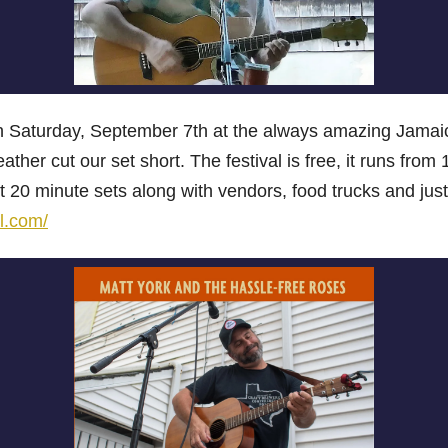
 on Saturday, September 7th at the always amazing Jamaic
eather cut our set short. The festival is free, it runs fr
 20 minute sets along with vendors, food trucks and just
l.com/