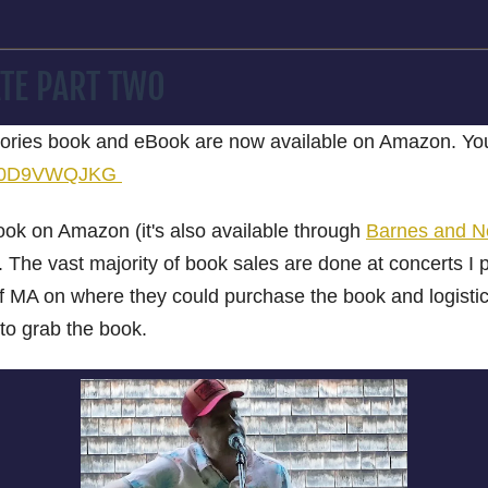
TE PART TWO
ries book and eBook are now available on Amazon. You 
p/B0D9VWQJKG
book on Amazon (it's also available through
Barnes and No
 The vast majority of book sales are done at concerts I 
 of MA on where they could purchase the book and logis
 to grab the book.