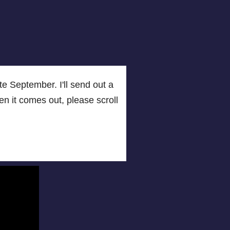
e September. I'll send out a
when it comes out, please scroll