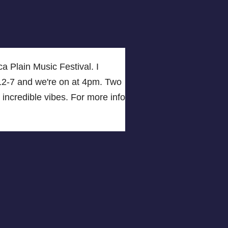
a Plain Music Festival. I
om 12-7 and we're on at 4pm. Two
 incredible vibes. For more info