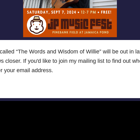
alled “The Words and Wisdom of Willie” will be out in lat
ws closer. If you'd like to join my mailing list to find out 
ter your email address.