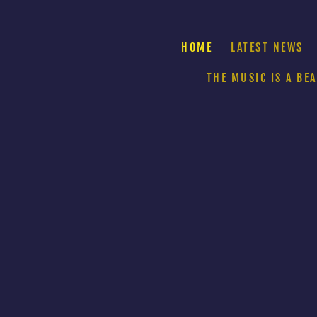
HOME
LATEST NEWS
THE MUSIC IS A BE