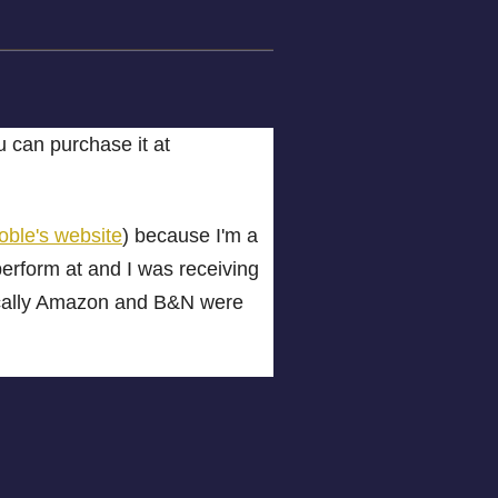
can purchase it at
ble's website
) because I'm a
perform at and I was receiving
tically Amazon and B&N were