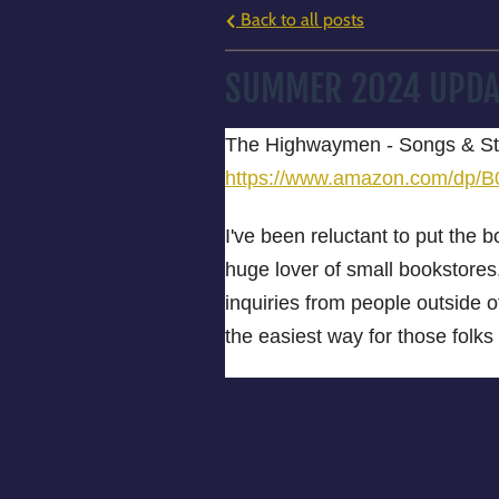
Back to all posts
SUMMER 2024 UPDA
The Highwaymen - Songs & Sto
https://www.amazon.com/d
I've been reluctant to put the 
huge lover of small bookstores.
inquiries from people outside
the easiest way for those folks