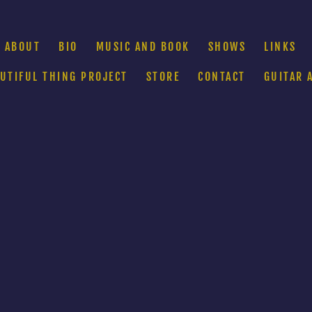
ABOUT
BIO
MUSIC AND BOOK
SHOWS
LINKS
AUTIFUL THING PROJECT
STORE
CONTACT
GUITAR 