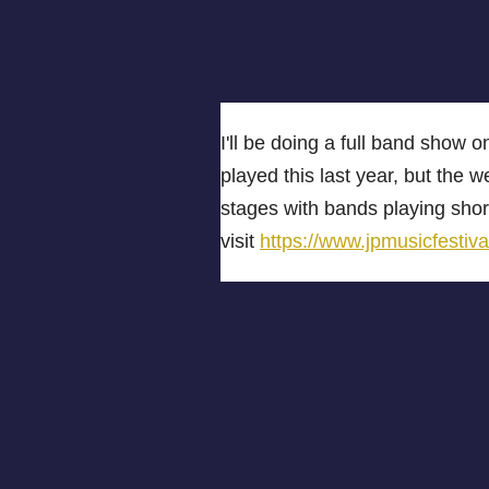
I'll be doing a full band show
played this last year, but the w
stages with bands playing short
visit
https://www.jpmusicfestiva