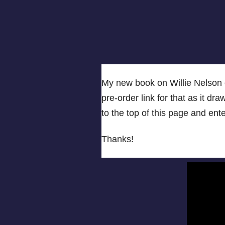
My new book on Willie Nelson c
pre-order link for that as it dra
to the top of this page and en
Thanks!