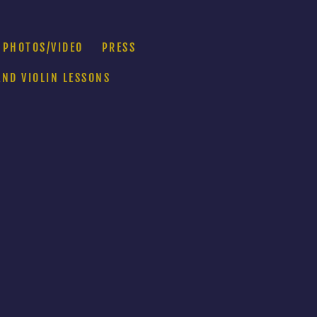
PHOTOS/VIDEO
PRESS
AND VIOLIN LESSONS