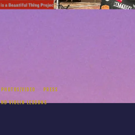
PHOTOS/VIDEO
PRESS
AND VIOLIN LESSONS