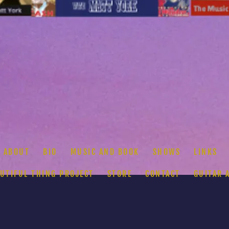
ABOUT
BIO
MUSIC AND BOOK
SHOWS
LINKS
AUTIFUL THING PROJECT
STORE
CONTACT
GUITAR 