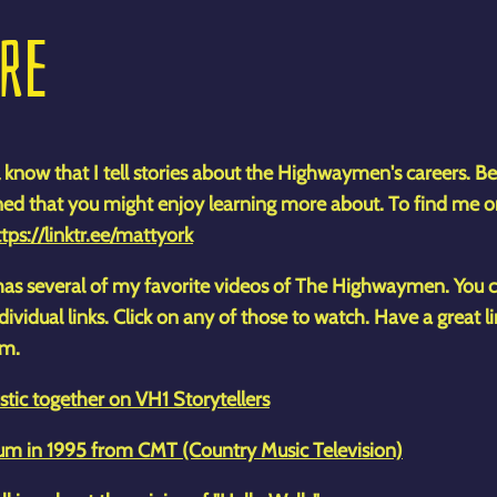
ORE
 know that I tell stories about the Highwaymen's careers. Be
ned that you might enjoy learning more about. To find me o
tps://linktr.ee/mattyork
t has several of my favorite videos of The Highwaymen. You
ividual links. Click on any of those to watch. Have a great l
om.
tic together on VH1 Storytellers
m in 1995 from CMT (Country Music Television)