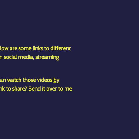
low are some links to different
n social media, streaming
 can watch those videos
by
ink to share? Send it over to me