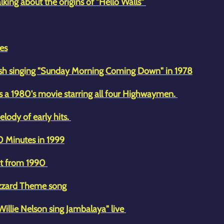
lking about the origins of "Hello Walls"
es
Cash singing "Sunday Morning Coming Down" in 1978
s a 1980's movie starring all four Highwaymen.
elody of early hits.
60 Minutes in 1999
rt from 1990
azzard Theme song
Willie Nelson sing Jambalaya" live