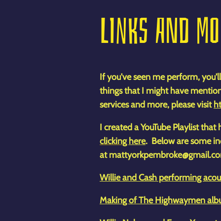
LINKS AND M
If you've seen me perform, you'll
things that I might have mentio
services and more, please visit
ht
I created a YouTube Playlist tha
clicking
here
. Below are some ind
at mattyorkpembroke@gmail.c
Willie and Cash performing acous
Making of The Highwaymen albu