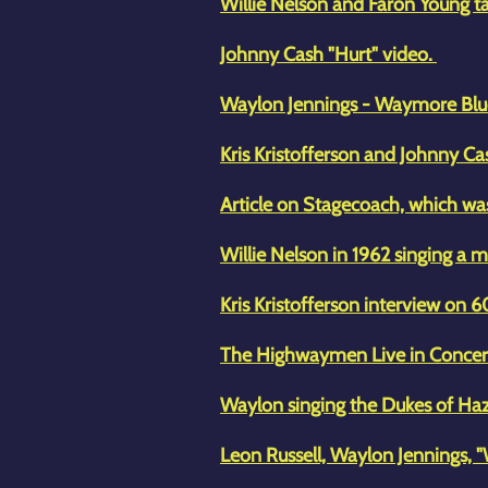
Willie Nelson and Faron Young ta
Johnny Cash "Hurt" video.
Waylon Jennings - Waymore Blu
Kris Kristofferson and Johnny 
Article on Stagecoach, which wa
Willie Nelson in 1962 singing a m
Kris Kristofferson interview on 
The Highwaymen Live in Conce
Waylon singing the Dukes of H
Leon Russell, Waylon Jennings, "