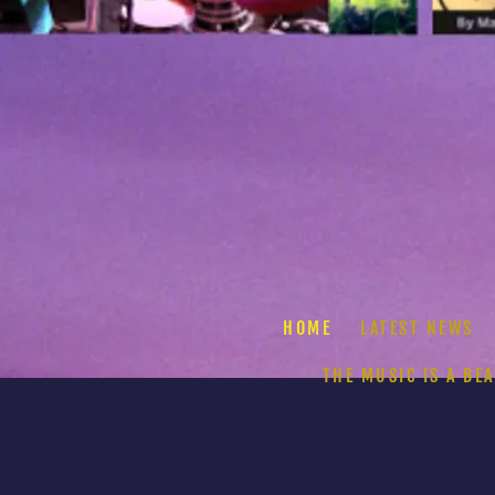
HOME
LATEST NEWS
THE MUSIC IS A BE