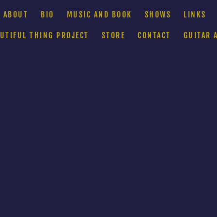
ABOUT
BIO
MUSIC AND BOOK
SHOWS
LINKS
AUTIFUL THING PROJECT
STORE
CONTACT
GUITAR 