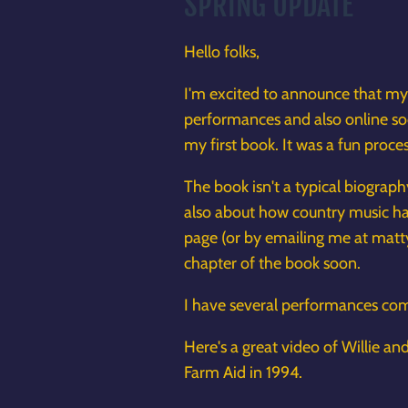
SPRING UPDATE
Hello folks,
I'm excited to announce that m
performances and also online soon
my first book. It was a fun proc
The book isn't a typical biograp
also about how country music has
page (or by emailing me at matt
chapter of the book soon.
I have several performances comi
Here's a great video of Willie a
Farm Aid in 1994.