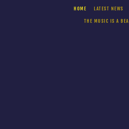
HOME
LATEST NEWS
THE MUSIC IS A BE