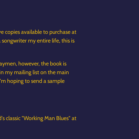
have copies available to purchase at
ongwriter my entire life, this is
hwaymen, however, the book is
in my mailing list on the main
I'm hoping to send a sample
's classic "Working Man Blues" at