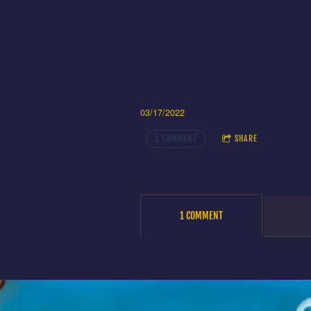
03/17/2022
1 COMMENT
SHARE
1 COMMENT