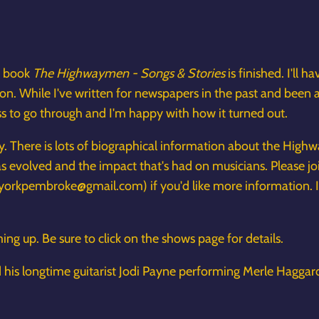
y book
The Highwaymen - Songs & Stories
is finished. I'll 
. While I've written for newspapers in the past and been a s
ess to go through and I'm happy with how it turned out.
hy. There is lots of biographical information about the Hig
 evolved and the impact that's had on musicians. Please jo
yorkpembroke@gmail.com) if you'd like more information. 
ng up. Be sure to click on the shows page for details.
nd his longtime guitarist Jodi Payne performing Merle Haggard