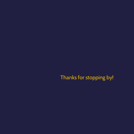
Thanks for stopping by!