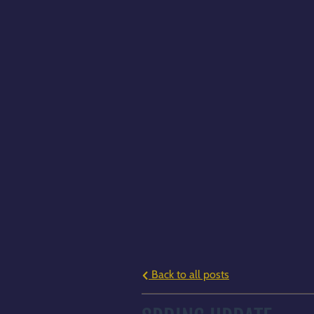
Back to all posts