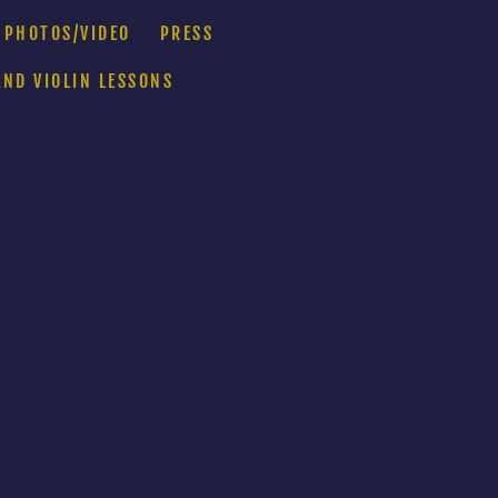
PHOTOS/VIDEO
PRESS
AND VIOLIN LESSONS