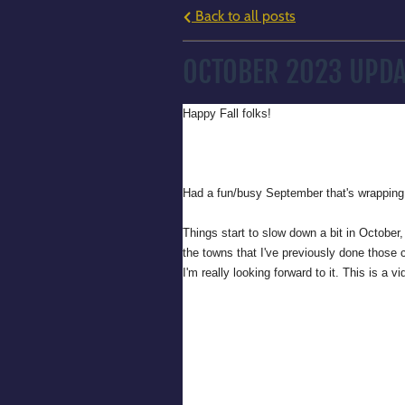
Back to all posts
OCTOBER 2023 UPDA
Happy Fall folks!
Had a fun/busy September that's wrapping 
Things start to slow down a bit in October
the towns that I've previously done those co
I'm really looking forward to it. This is a