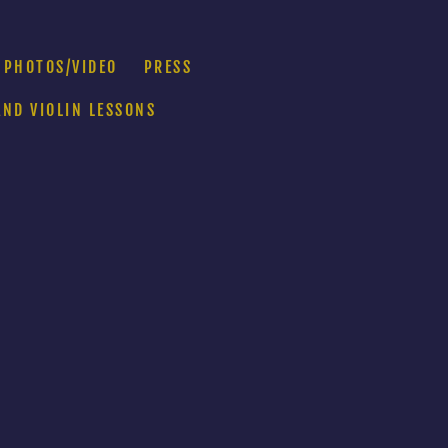
PHOTOS/VIDEO
PRESS
AND VIOLIN LESSONS