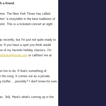
th a friend.
g time. The New York Times has called
m “a storyteller in the best traditions of
nt. This is a ticketed concert at night
s recently, but I'm just not quite ready to
er. If you have a spot you think would
 of my favorite holiday classics. I'm
embroke@gmail.com
or call/text me at
 fun to do. If that's something of
t the song. It comes out as a private
stuffer.....possibly? I don't know for sure,
c. 3rd). Here's what's coming up in the