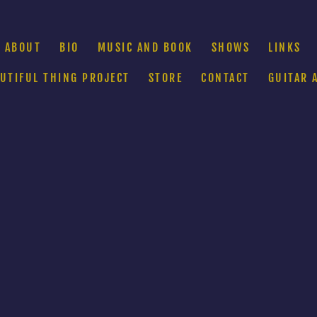
ABOUT
BIO
MUSIC AND BOOK
SHOWS
LINKS
AUTIFUL THING PROJECT
STORE
CONTACT
GUITAR 