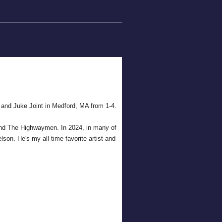
 and Juke Joint in Medford, MA from 1-4.
h and The Highwaymen. In 2024, in many of
lson. He's my all-time favorite artist and