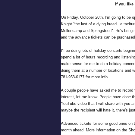
If you like
On Friday, October 20th, I'm going to be o
Knight “the last of a dying breed...a tacitu
Mellencamp and Springsteen". He's bringing
and the advance tickets can be purchase
I'll be doing lots of holiday concerts begin
spend a lot of hours recording and listeni
make sense for me to do a holiday concert
doing them at a number of locations and w
781-953-6177 for more info.
A couple people have asked me to record v
interest, let me know. People have done th
YouTube video that I will share with you and
maybe the recipient will hate it, there's just
Advanced tickets for some good ones on th
month ahead. More information on the Sh