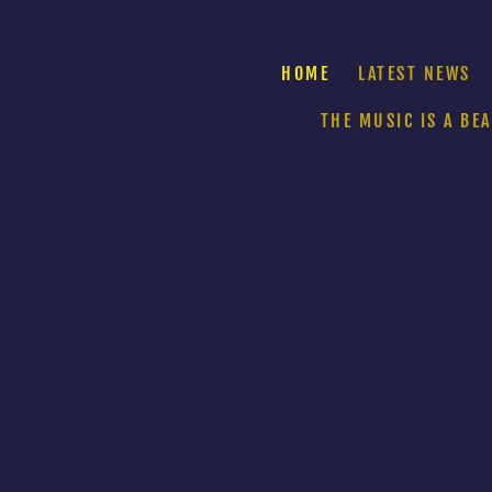
HOME
LATEST NEWS
THE MUSIC IS A BE