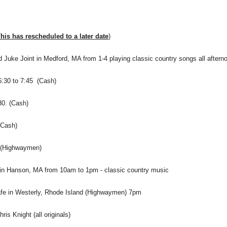
is has rescheduled to a later date
)
 Juke Joint in Medford, MA from 1-4 playing classic country songs all after
6:30 to 7:45 (Cash)
30. (Cash)
(Cash)
m (Highwaymen)
 in Hanson, MA from 10am to 1pm - classic country music
afe in Westerly, Rhode Island (Highwaymen) 7pm
s Knight (all originals)