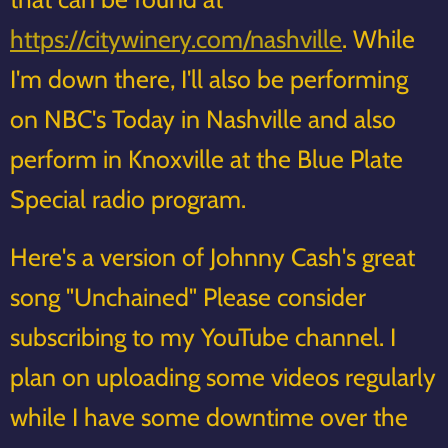
https://citywinery.com/nashville
. While
I'm down there, I'll also be performing
on NBC's Today in Nashville and also
perform in Knoxville at the Blue Plate
Special radio program.
Here's a version of Johnny Cash's great
song "Unchained" Please consider
subscribing to my YouTube channel. I
plan on uploading some videos regularly
while I have some downtime over the