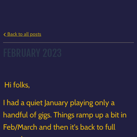
Back to all posts
FEBRUARY 2023
Hi folks,
I had a quiet January playing only a
handful of gigs. Things ramp up a bit in
Feb/March and then it's back to full