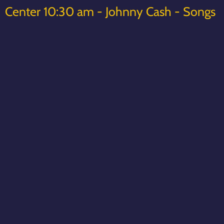
Center 10:30 am - Johnny Cash - Songs
& Stories
Thanks,
Matt York
www.mattyorkmusic.com
www.mattyorksongsandstories.com
02/04/2023
LEAVE A COMMENT
SHARE