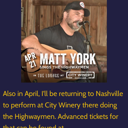
Also in April, I'll be returning to Nashville
to perform at City Winery there doing
the Highwaymen. Advanced tickets for
that can be found at