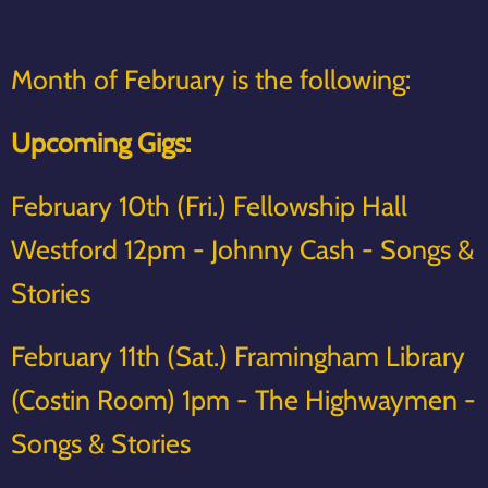
Month of February is the following:
Upcoming Gigs:
February 10th (Fri.) Fellowship Hall
Westford 12pm - Johnny Cash - Songs &
Stories
February 11th (Sat.) Framingham Library
(Costin Room) 1pm - The Highwaymen -
Songs & Stories