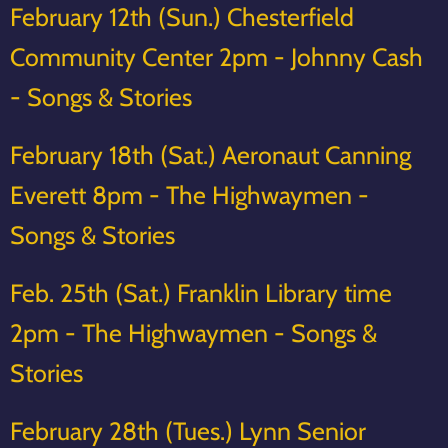
February 12th (Sun.) Chesterfield
Community Center 2pm - Johnny Cash
- Songs & Stories
February 18th (Sat.) Aeronaut Canning
Everett 8pm - The Highwaymen -
Songs & Stories
Feb. 25th (Sat.) Franklin Library time
2pm - The Highwaymen - Songs &
Stories
February 28th (Tues.) Lynn Senior