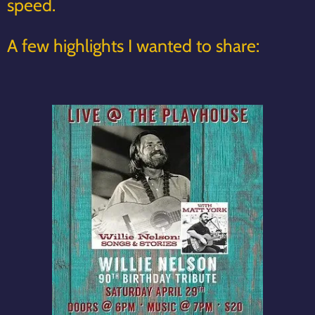
speed.
A few highlights I wanted to share: