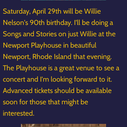
Saturday, April 29th will be Willie
Nelson's 90th birthday. I'll be doing a
Songs and Stories on just Willie at the
Newport Playhouse in beautiful
Newport, Rhode Island that evening.
The Playhouse is a great venue to see a
concert and I'm looking forward to it.
Advanced tickets should be available
soon for those that might be
interested.