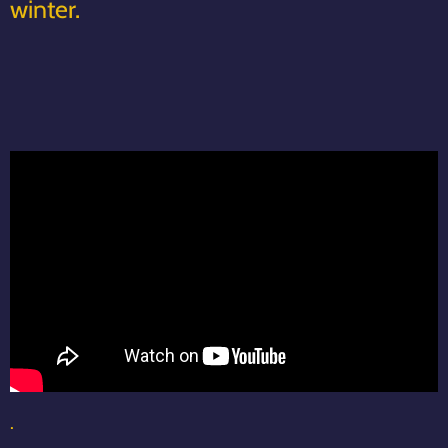
winter.
.